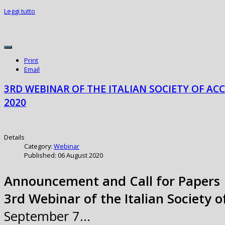
Leggi tutto
Print
Email
3RD WEBINAR OF THE ITALIAN SOCIETY OF AC
2020
Details
Category:
Webinar
Published: 06 August 2020
Announcement and Call for Papers
3rd Webinar of the Italian Society 
September 7…