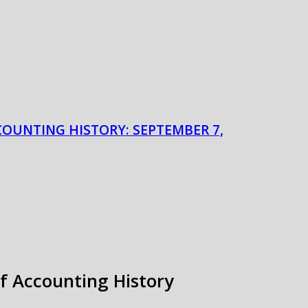
COUNTING HISTORY: SEPTEMBER 7,
of Accounting History