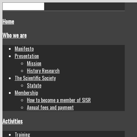
Home
Who we are
Manifesto
Presentation
Mission
History Research
The Scientific Society
Statute
Membership
How to become a member of SISR
Annual fees and payment
Activities
Training