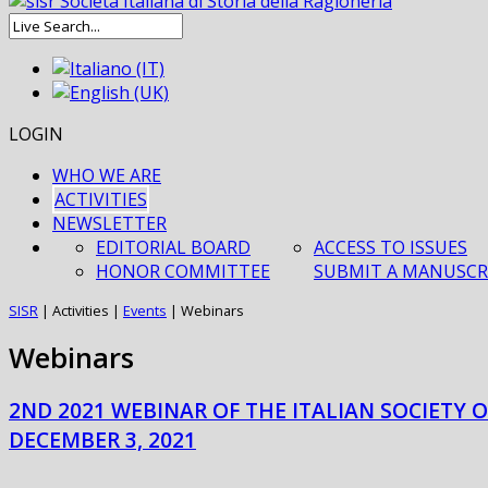
LOGIN
WHO WE ARE
ACTIVITIES
NEWSLETTER
EDITORIAL BOARD
ACCESS TO ISSUES
HONOR COMMITTEE
SUBMIT A MANUSCR
SISR
|
Activities
|
Events
|
Webinars
Webinars
2ND 2021 WEBINAR OF THE ITALIAN SOCIETY 
DECEMBER 3, 2021