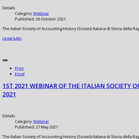
Details
Category:
Webinar
Published: 26 October 2021
The Italian Society of Accounting History (Società Italiana di Storia della 
Leggi tutto
Print
Email
1ST 2021 WEBINAR OF THE ITALIAN SOCIETY O
2021
Details
Category:
Webinar
Published: 27 May 2021
The Italian Society of Accounting History (Società Italiana di Storia della 