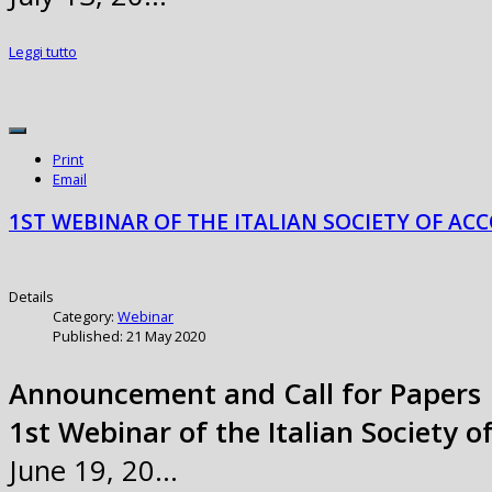
Leggi tutto
Print
Email
1ST WEBINAR OF THE ITALIAN SOCIETY OF ACC
Details
Category:
Webinar
Published: 21 May 2020
Announcement and Call for Papers
1st Webinar of the Italian Society o
June 19, 20…