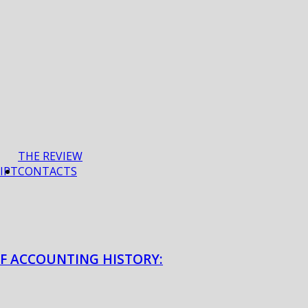
THE REVIEW
IPT
CONTACTS
OF ACCOUNTING HISTORY: