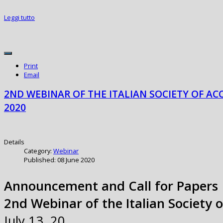
Leggi tutto
Print
Email
2ND WEBINAR OF THE ITALIAN SOCIETY OF AC
2020
Details
Category:
Webinar
Published: 08 June 2020
Announcement and Call for Papers
2nd Webinar of the Italian Society 
July 13, 20…