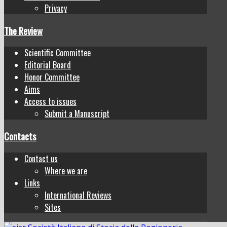
Privacy
The Review
Scientific Committee
Editorial Board
Honor Committee
Aims
Access to issues
Submit a Manuscript
Contacts
Contact us
Where we are
Links
International Reviews
Sites