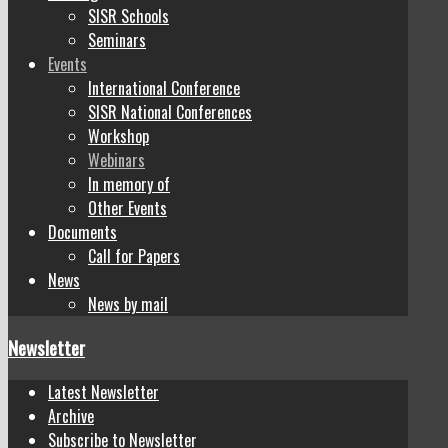
SISR Schools
Seminars
Events
International Conference
SISR National Conferences
Workshop
Webinars
In memory of
Other Events
Documents
Call for Papers
News
News by mail
Newsletter
Latest Newsletter
Archive
Subscribe to Newsletter