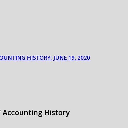
OUNTING HISTORY: JUNE 19, 2020
f Accounting History