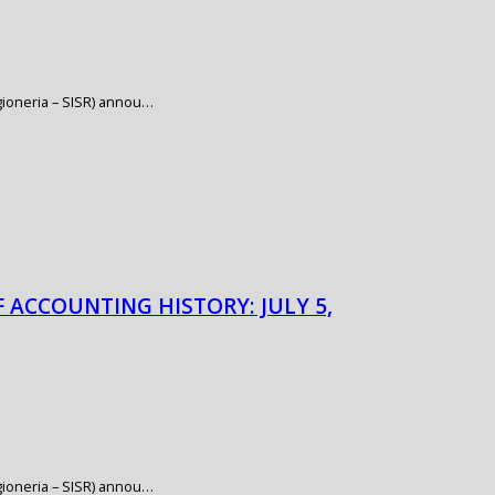
Ragioneria – SISR) annou…
F ACCOUNTING HISTORY: JULY 5,
Ragioneria – SISR) annou…