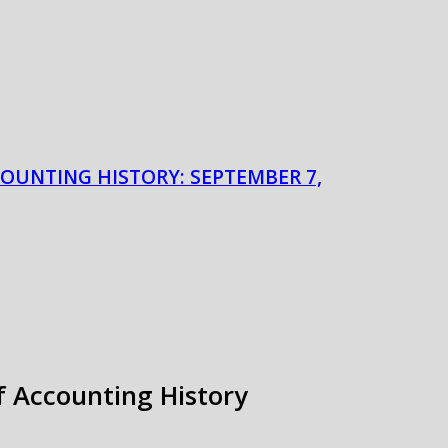
COUNTING HISTORY: SEPTEMBER 7,
of Accounting History