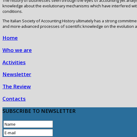
The history of businesses seen through the eyes of accounting yet analy
knowledge about the evolutionary mechanisms which have interfered with
conditions.
The Italian Society of Accounting History ultimately has a strong commitme
and more-advanced processes of scientific knowledge on the evolution 
Home
Who we are
Activities
Newsletter
The Review
Contacts
SUBSCRIBE
TO NEWSLETTER