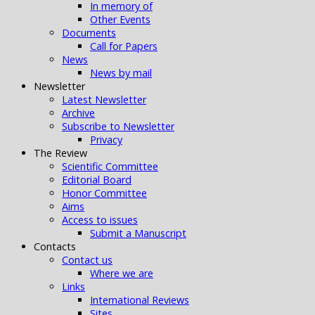
In memory of
Other Events
Documents
Call for Papers
News
News by mail
Newsletter
Latest Newsletter
Archive
Subscribe to Newsletter
Privacy
The Review
Scientific Committee
Editorial Board
Honor Committee
Aims
Access to issues
Submit a Manuscript
Contacts
Contact us
Where we are
Links
International Reviews
Sites