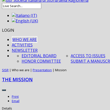
LOGIN
WHO WE ARE
ACTIVITIES
NEWSLETTER
EDITORIAL BOARD
ACCESS TO ISSUES
HONOR COMMITTEE
SUBMIT A MANUSCR
SISR
|
Who we are
|
Presentation
|
Mission
THE MISSION
Print
Email
Details