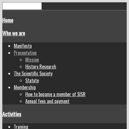
Home
Who we are
Manifesto
Presentation
Mission
History Research
The Scientific Society
Statute
Membership
How to become a member of SISR
Annual fees and payment
Activities
Training