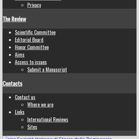
Privacy
The Review
Scientific Committee
Editorial Board
Honor Committee
Aims
Access to issues
Submit a Manuscript
Contacts
Contact us
Where we are
Links
International Reviews
Sites