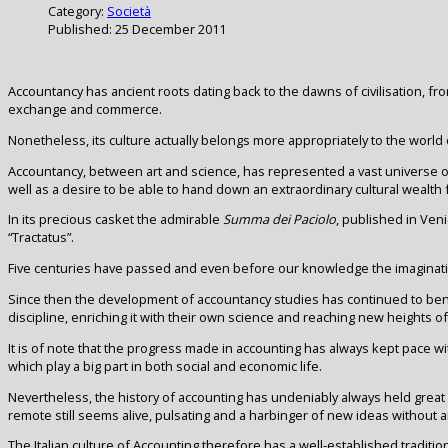
Category:
Società
Published: 25 December 2011
Accountancy has ancient roots dating back to the dawns of civilisation, 
exchange and commerce.
Nonetheless, its culture actually belongs more appropriately to the world 
Accountancy, between art and science, has represented a vast universe o
well as a desire to be able to hand down an extraordinary cultural wealth f
In its precious casket the admirable
Summa dei Paciolo
, published in Veni
“Tractatus”.
Five centuries have passed and even before our knowledge the imaginatio
Since then the development of accountancy studies has continued to ben
discipline, enriching it with their own science and reaching new heights o
It is of note that the progress made in accounting has always kept pace wit
which play a big part in both social and economic life.
Nevertheless, the history of accounting has undeniably always held great 
remote still seems alive, pulsating and a harbinger of new ideas without an
The Italian culture of Accounting therefore has a well-established tradit