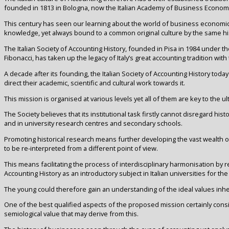
founded in 1813 in Bologna, now the Italian Academy of Business Econom
This century has seen our learning about the world of business economi
knowledge, yet always bound to a common original culture by the same his
The Italian Society of Accounting History, founded in Pisa in 1984 under t
Fibonacci, has taken up the legacy of Italy’s great accounting tradition with 
A decade after its founding, the Italian Society of Accounting History today
direct their academic, scientific and cultural work towards it.
This mission is organised at various levels yet all of them are key to the
The Society believes that its institutional task firstly cannot disregard hist
and in university research centres and secondary schools.
Promoting historical research means further developing the vast wealth o
to be re-interpreted from a different point of view.
This means facilitating the process of interdisciplinary harmonisation by
Accounting History as an introductory subject in Italian universities for the
The young could therefore gain an understanding of the ideal values inhe
One of the best qualified aspects of the proposed mission certainly cons
semiological value that may derive from this.