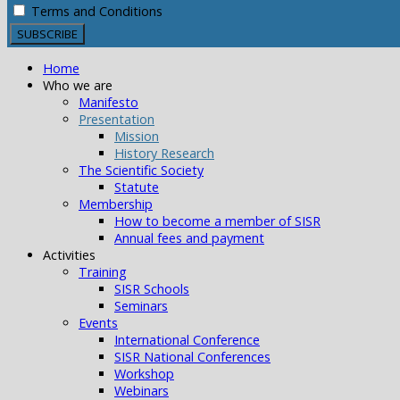
Terms and Conditions
Home
Who we are
Manifesto
Presentation
Mission
History Research
The Scientific Society
Statute
Membership
How to become a member of SISR
Annual fees and payment
Activities
Training
SISR Schools
Seminars
Events
International Conference
SISR National Conferences
Workshop
Webinars