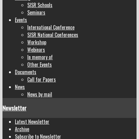
SISR Schools
Seminars
Events
International Conference
SISR National Conferences
Workshop
Webinars
In memory of
Other Events
Documents
Call for Papers
News
News by mail
Newsletter
Latest Newsletter
Archive
Subscribe to Newsletter