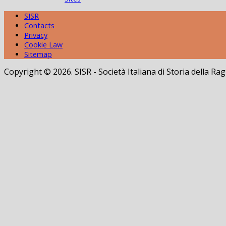
SISR
Contacts
Privacy
Cookie Law
Sitemap
Copyright © 2026. SISR - Società Italiana di Storia della 